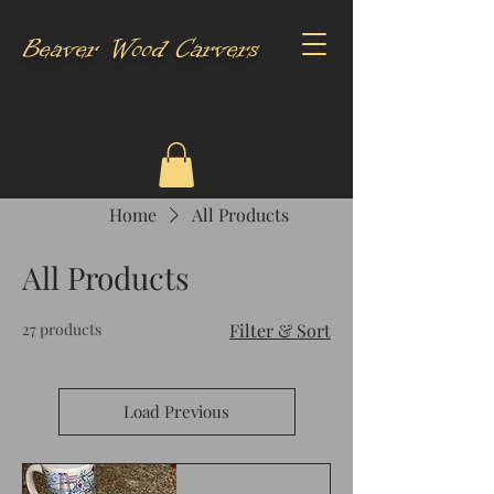
Beaver Wood Carvers
CALL US:
920-344-7797
Home
All Products
All Products
27 products
Filter & Sort
Load Previous