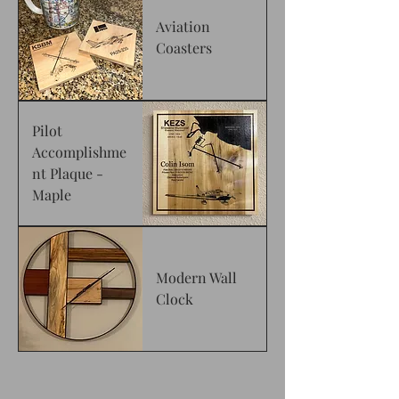
Aviation
Coasters
Pilot
Accomplishme
nt Plaque -
Maple
Modern Wall
Clock