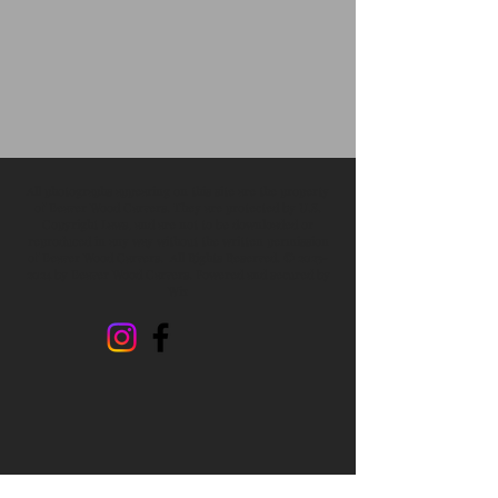
All photographs appearing on this site are the property
of Beaver Wood Carvers. They are protected by U.S.
Copyright Laws, and are not to be downloaded or
reproduced in any way without the written permission
of Beaver Wood Carvers. All Rights Reserved. ©
2023-
2024
by Beaver Wood Carvers. Powered and secured by
Wix