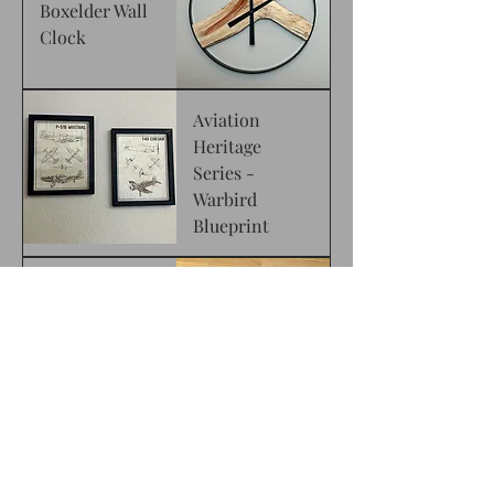
Boxelder Wall
Clock
Aviation
Heritage
Series -
Warbird
Blueprint
Rustic
American Flag
Live Edge
Walnut