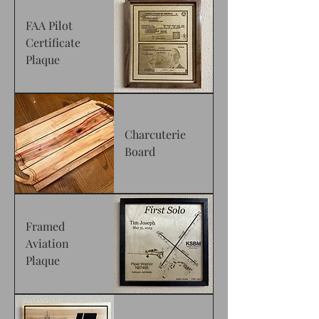
FAA Pilot
Certificate
Plaque
Charcuterie
Board
Framed
Aviation
Plaque