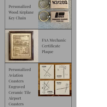
Personalized
Wood Airplane
Key Chain
FAA Mechanic
Certificate
Plaque
Personalized
Aviation
Coasters
Engraved
Ceramic Tile
Airport
Coasters