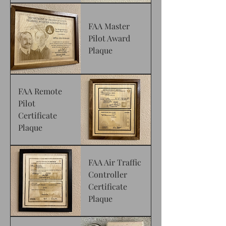
FAA Master
Pilot Award
Plaque
FAA Remote
Pilot
Certificate
Plaque
FAA Air Traffic
Controller
Certificate
Plaque