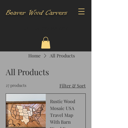
Beaver Wood Carvers
CALL US:
920-344-7797
Home
All Products
All Products
27 products
Filter & Sort
Rustic Wood
Mosaic USA
Travel Map
With Barn