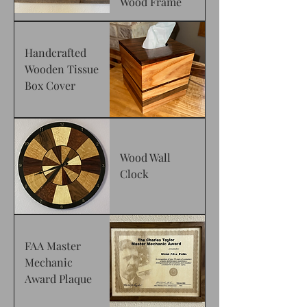
Wood Frame
Handcrafted
Wooden Tissue
Box Cover
Wood Wall
Clock
FAA Master
Mechanic
Award Plaque