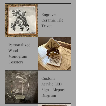
Engraved
Ceramic Tile
Trivet
Personalized
Wood
Monogram
Coasters
Custom
Acrylic LED
Sign - Airport
Diagram