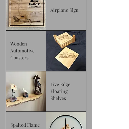
Airplane Sign
Wooden
Automotive
Coasters
Live Edge
Floating
Shelves
Spalted Flame