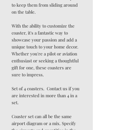
to keep them from sliding around
on the table.
With the ability to customize the
coaster, it's a fantastic way to
showcase your passion and add a
unique touch to your home decor.
Whether you're a pilot or aviation
enthusiast or seeking a thoughtful
gift for one, these coasters are
sure to impress.
Set of 4 coasters. Contact us if you
are interested in more than 4 in a
set.
Coaster set can all be the same
airport diagram or a mix. Specify